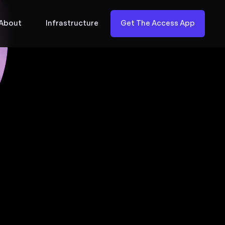
About
Infrastructure
Get The Access App