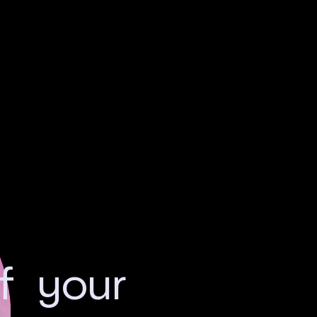
of your