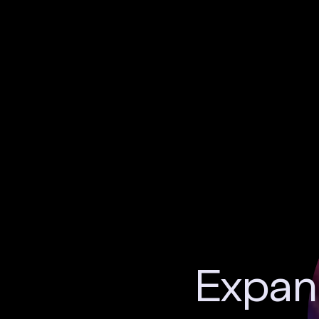
Expand