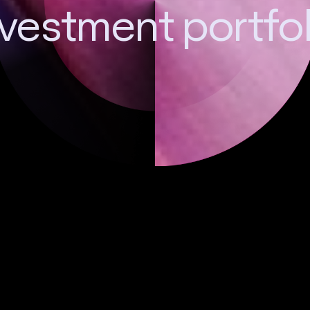
nvestment portfol