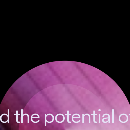
 the potential 