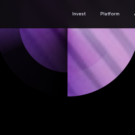
Invest
Platform